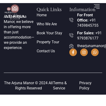
Quick Links
Information
Home
For Front
At The Arjuna
Office:
+91
Manor, we believe
Who We Are
7459845755
in offering more
than just
Book Your Stay
For Sales:
+91
accommodation—
9793876177
Property Tour
we provide an
thearjunamanor
experience.
Contact Us
The Arjuna Manor © 2024 All
Terms &
Privacy
Rights Reserved
Service
Policy