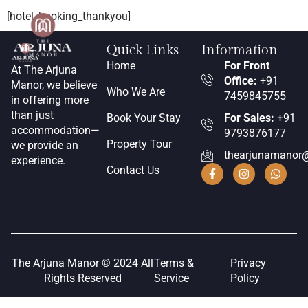
[hotel_booking_thankyou]
Quick Links
Information
Home
For Front
At The Arjuna
Office:
+91
Manor, we believe
Who We Are
7459845755
in offering more
than just
Book Your Stay
For Sales:
+91
accommodation—
9793876177
Property Tour
we provide an
thearjunamanor
experience.
Contact Us
The Arjuna Manor © 2024 All
Terms &
Privacy
Rights Reserved
Service
Policy