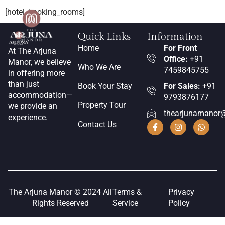
[hotel_booking_rooms]
Quick Links
Information
Home
For Front
At The Arjuna
Office:
+91
Manor, we believe
Who We Are
7459845755
in offering more
than just
Book Your Stay
For Sales:
+91
accommodation—
9793876177
Property Tour
we provide an
thearjunamanor
experience.
Contact Us
The Arjuna Manor © 2024 All
Terms &
Privacy
Rights Reserved
Service
Policy