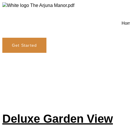
Ho
Get Started
Amenity:
S
Deluxe Garden View