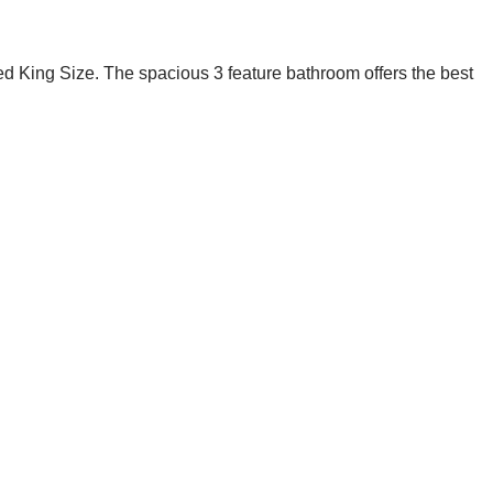
 bed King Size. The spacious 3 feature bathroom offers the best