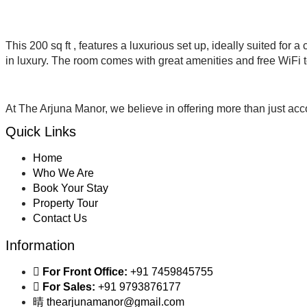
This 200 sq ft , features a luxurious set up, ideally suited for
in luxury. The room comes with great amenities and free WiFi 
At The Arjuna Manor, we believe in offering more than just 
Quick Links
Home
Who We Are
Book Your Stay
Property Tour
Contact Us
Information
For Front Office:
+91 7459845755
For Sales:
+91 9793876177
thearjunamanor@gmail.com