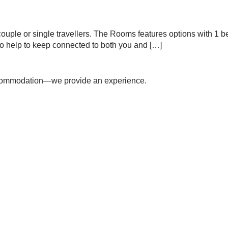
 a couple or single travellers. The Rooms features options with 1
to help to keep connected to both you and […]
accommodation—we provide an experience.