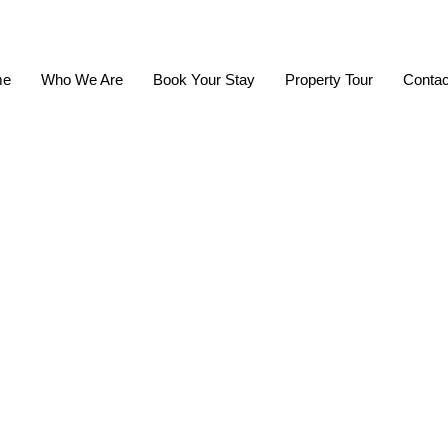
me
Who We Are
Book Your Stay
Property Tour
Contac
afety And Se